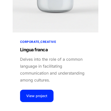
CORPORATE
CREATIVE
Lingua franca
Delves into the role of a common
language in facilitating
communication and understanding
among cultures.
View project