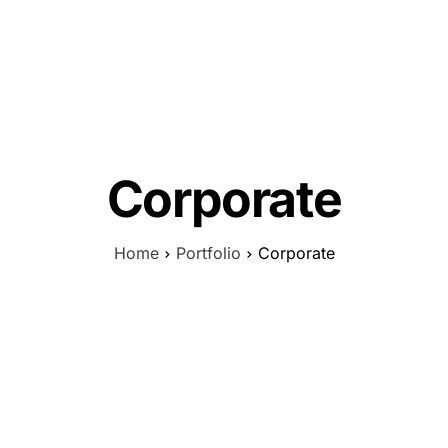
Corporate
Home
Portfolio
Corporate