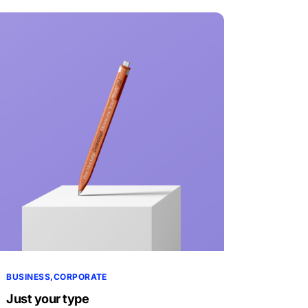
BUSINESS
CORPORATE
Just your type