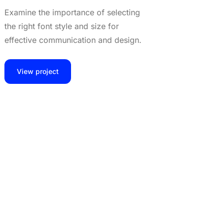
Examine the importance of selecting
the right font style and size for
effective communication and design.
View project