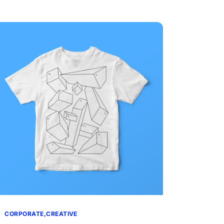
CORPORATE
CREATIVE