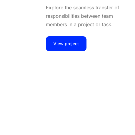
Explore the seamless transfer of
responsibilities between team
members in a project or task.
View project