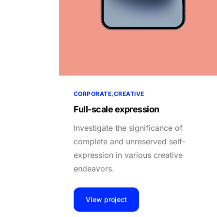
CORPORATE
CREATIVE
Full-scale expression
Investigate the significance of
complete and unreserved self-
expression in various creative
endeavors.
View project