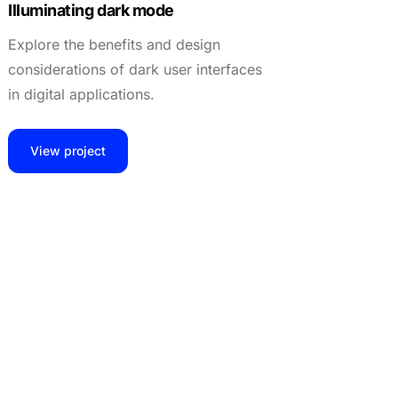
Illuminating dark mode
Explore the benefits and design
considerations of dark user interfaces
in digital applications.
View project