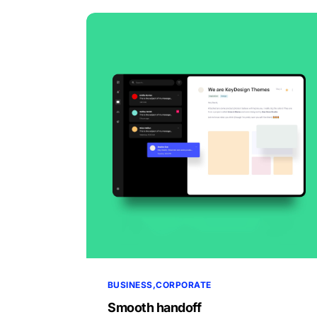
BUSINESS
CORPORATE
Smooth handoff