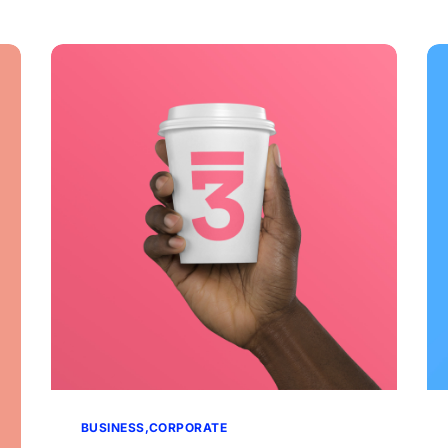
BUSINESS
CORPORATE