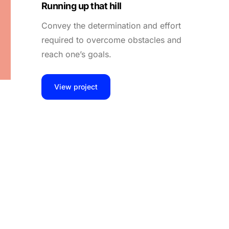
Running up that hill
Convey the determination and effort
required to overcome obstacles and
reach one’s goals.
View project