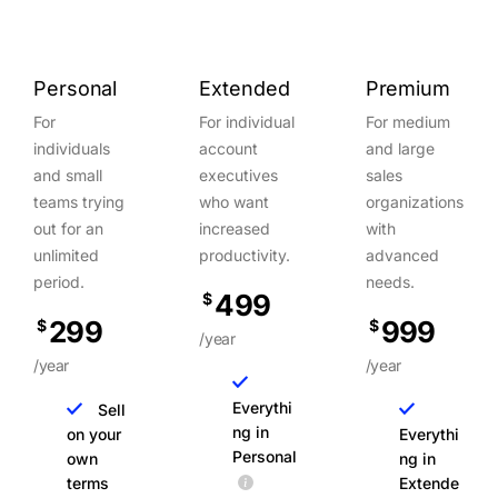
Personal
Extended
Premium
For
For individual
For medium
individuals
account
and large
and small
executives
sales
teams trying
who want
organizations
out for an
increased
with
unlimited
productivity.
advanced
period.
needs.
499
$
299
999
$
$
/year
/year
/year
Everythi
Sell
ng in
on your
Everythi
Personal
own
ng in
terms
Extende