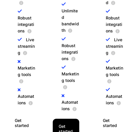
d
Unlimite
d
Robust
Robust
bandwid
integrati
integrati
th
ons
ons
Live
Live
Robust
streamin
streamin
integrati
g
g
ons
Marketin
Marketin
Marketin
g tools
g tools
g tools
Automat
Automat
Automat
ions
ions
ions
Get
Get
started
started
Get
started